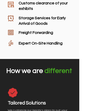
Customs clearance of your
exhibits
Storage Services for Early
Arrival of Goods
Freight Forwarding
Expert On-Site Handling
How we are
different
Tailored Solutions
We customize our logistics plans to suit your