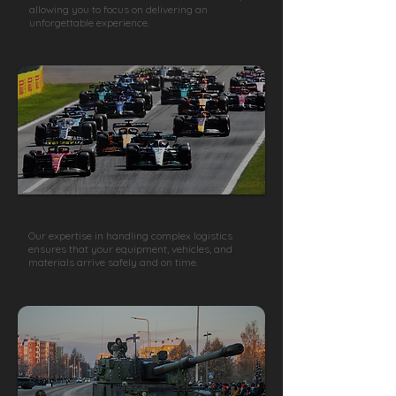
allowing you to focus on delivering an
unforgettable experience.
Sports Events & Car Rallies
Our expertise in handling complex logistics
ensures that your equipment, vehicles, and
materials arrive safely and on time.