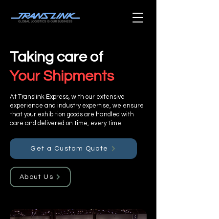
Taking care of
Your Shipments
At Translink Express, with our extensive
experience and industry expertise, we ensure
that your exhibition goods are handled with
care and delivered on time, every time.
Get a Custom Quote
About Us