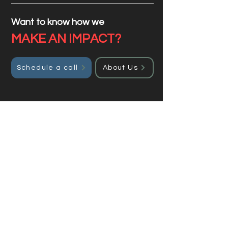
Want to know how we
MAKE AN IMPACT?
Schedule a call
About Us
Get a custom quote
Enter your details, and we will
get back to you.
Full Name