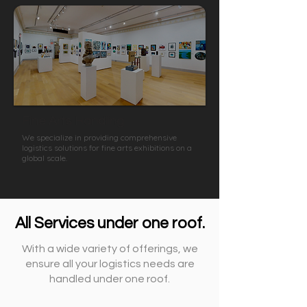
Fine Arts Handling
We specialize in providing comprehensive
logistics solutions for fine arts exhibitions on a
global scale.
All Services under one roof.
With a wide variety of offerings, we
ensure all your logistics needs are
handled under one roof.