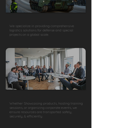
Defense and Special Projects
We specialize in providing comprehensive
logistics solutions for defense and special
projects on a global scale.
Private Demos & Conferences
Whether Showcasing products, hosting training
sessions, or organizing corporate events, we
ensure resources are transported safely,
securely, & efficiently.