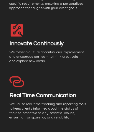
specific requirements, ensuring a personalized
approach that aligns with your event goals.
Innovate Continously
We foster a culture of continuous improvement
and encourage our team to think creatively
and explore new ideas.
Real Time Communication
We utilize real-time tracking and reporting tools
to keep clients informed about the status of
their shipments and any potential issues,
ensuring transparency and reliability