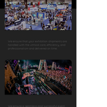
Fairs & Exhibitions
We ensure that your exhibition shipments are
handled with the utmost care, efficiency, and
professionalism and delivered on time.
Music Concerts & Events
We ensure a seamless and successful event,